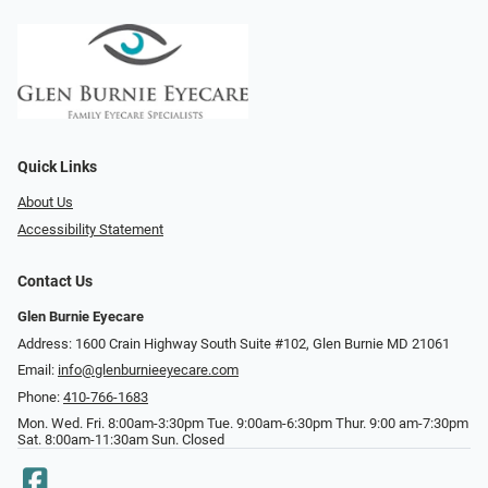
Quick Links
About Us
Accessibility Statement
Contact Us
Glen Burnie Eyecare
Address: 1600 Crain Highway South Suite #102, Glen Burnie MD 21061
Email:
info@glenburnieeyecare.com
Phone:
410-766-1683
Mon. Wed. Fri. 8:00am-3:30pm Tue. 9:00am-6:30pm Thur. 9:00 am-7:30pm
Sat. 8:00am-11:30am Sun. Closed