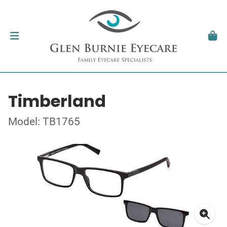
Timberland
Model: TB1765