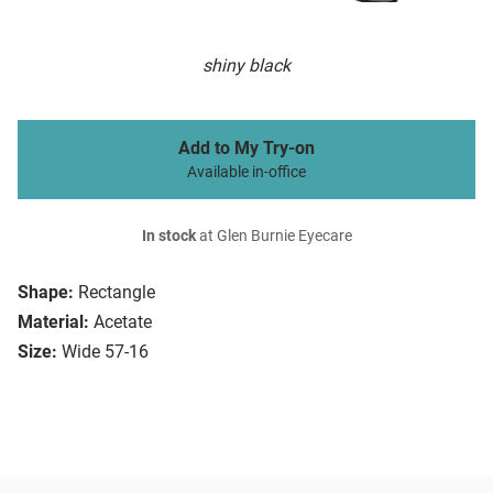
shiny black
Add to My Try-on
Available in-office
In stock
at Glen Burnie Eyecare
Shape:
Rectangle
Material:
Acetate
Size:
Wide 57-16