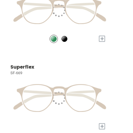
+
Superflex
SF-669
+