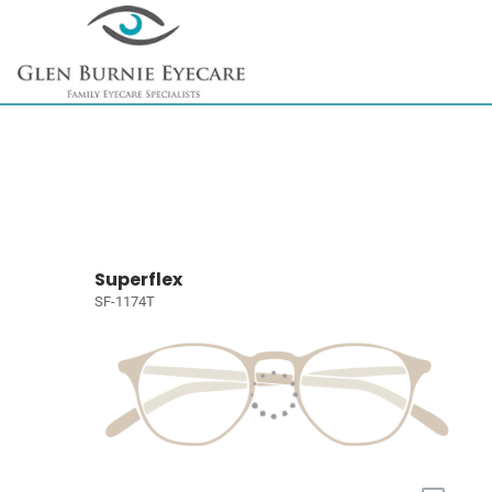
Superflex
SF-1174T