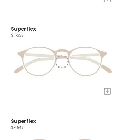
Superflex
SF-638
+
Superflex
SF-646