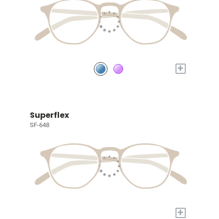
+
Superflex
SF-648
+