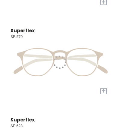
+
Superflex
SF-570
+
Superflex
SF-628