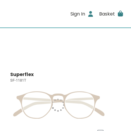
Sign In
Basket
Superflex
SF-1181T