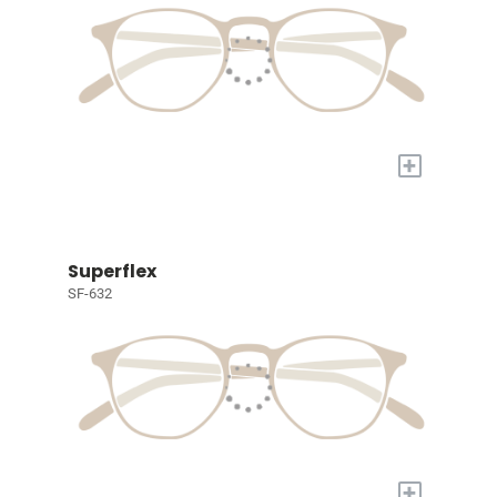
+
Superflex
SF-632
+