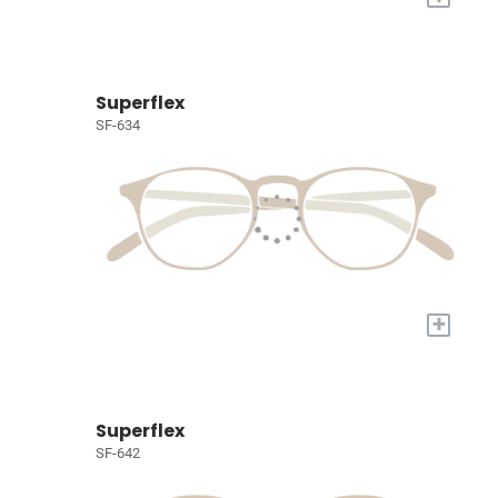
Superflex
SF-634
+
Superflex
SF-642