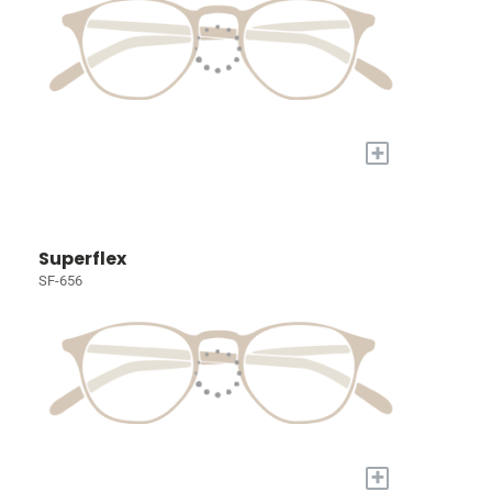
+
Superflex
SF-656
+