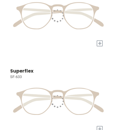
+
Superflex
SF-633
+