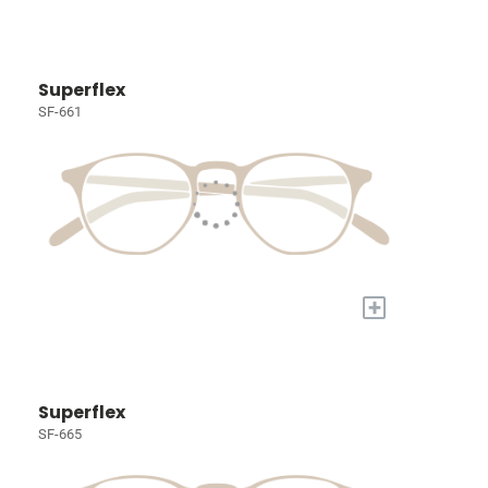
Superflex
SF-661
+
Superflex
SF-665