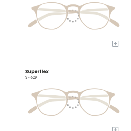
+
Superflex
SF-629
+