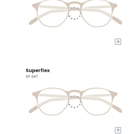
+
Superflex
SF-647
+