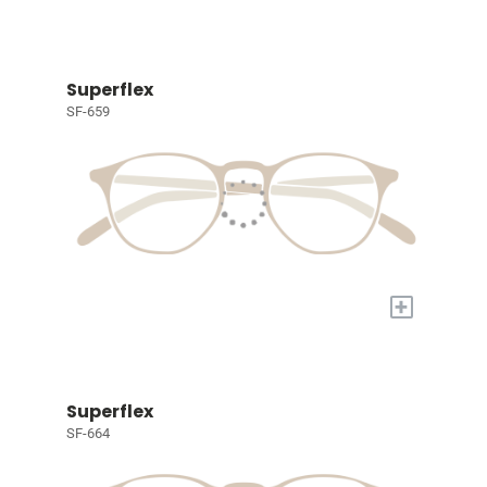
Superflex
SF-659
+
Superflex
SF-664