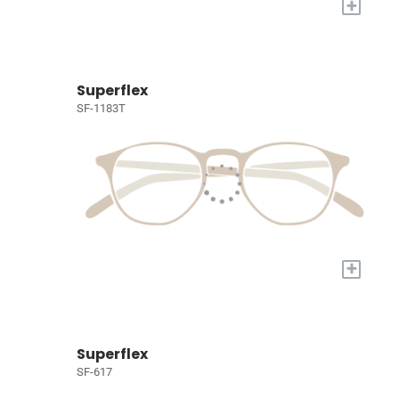
+
Superflex
SF-1183T
+
Superflex
SF-617