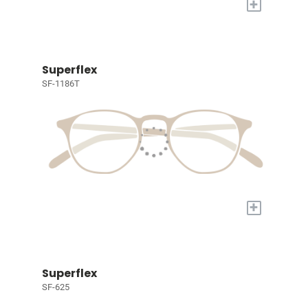
+
Superflex
SF-1186T
+
Superflex
SF-625