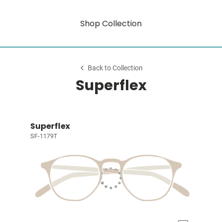
Shop Collection
Back to Collection
Superflex
Superflex
SF-1179T