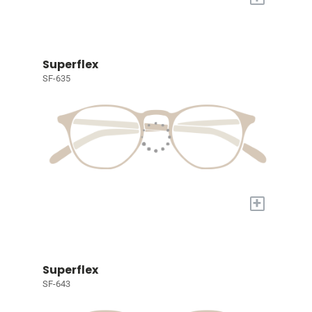
Superflex
SF-635
+
Superflex
SF-643