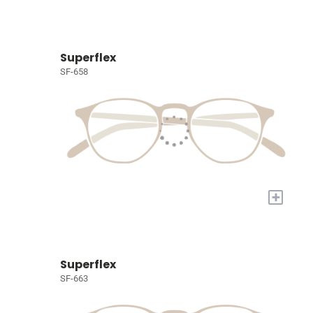
Superflex
SF-658
+
Superflex
SF-663