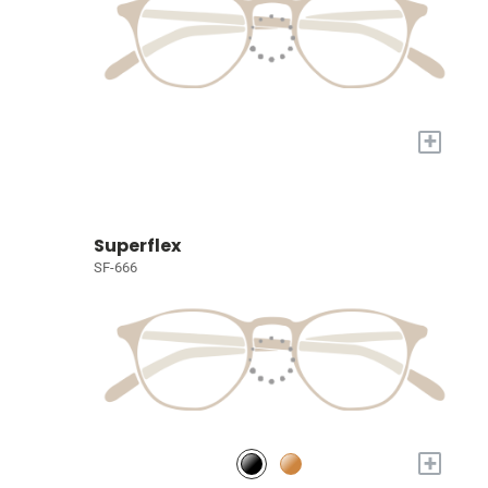
+
Superflex
SF-666
+