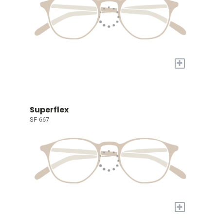
+
Superflex
SF-667
+