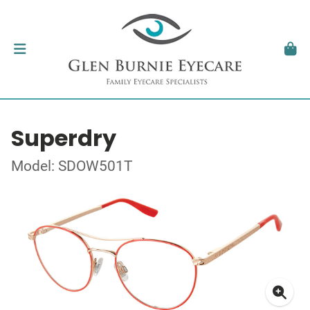
Superdry
Model: SDOW501T