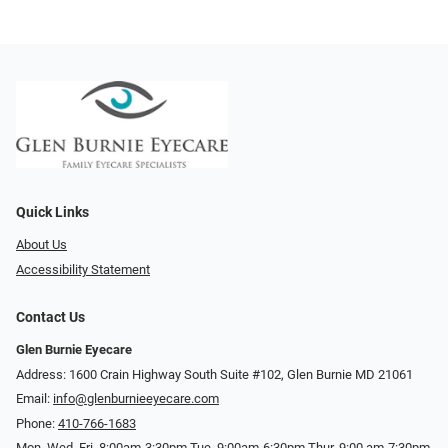
Quick Links
About Us
Accessibility Statement
Contact Us
Glen Burnie Eyecare
Address: 1600 Crain Highway South Suite #102, Glen Burnie MD 21061
Email:
info@glenburnieeyecare.com
Phone:
410-766-1683
Mon. Wed. Fri. 8:00am-3:30pm Tue. 9:00am-6:30pm Thur. 9:00 am-7:30pm