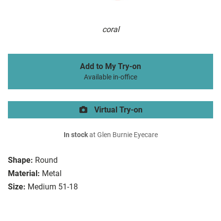
coral
Add to My Try-on
Available in-office
Virtual Try-on
In stock
at Glen Burnie Eyecare
Shape:
Round
Material:
Metal
Size:
Medium 51-18