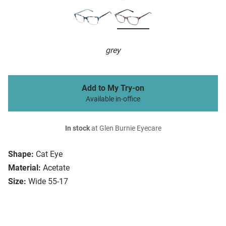
grey
Add to My Try-on
Available in-office
In stock
at Glen Burnie Eyecare
Shape:
Cat Eye
Material:
Acetate
Size:
Wide 55-17