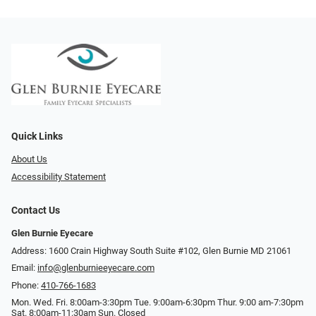
Quick Links
About Us
Accessibility Statement
Contact Us
Glen Burnie Eyecare
Address: 1600 Crain Highway South Suite #102, Glen Burnie MD 21061
Email:
info@glenburnieeyecare.com
Phone:
410-766-1683
Mon. Wed. Fri. 8:00am-3:30pm Tue. 9:00am-6:30pm Thur. 9:00 am-7:30pm
Sat. 8:00am-11:30am Sun. Closed