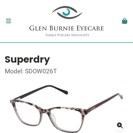
Superdry
Model: SDOW026T