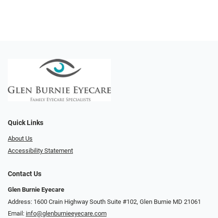
Quick Links
About Us
Accessibility Statement
Contact Us
Glen Burnie Eyecare
Address: 1600 Crain Highway South Suite #102, Glen Burnie MD 21061
Email:
info@glenburnieeyecare.com