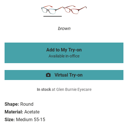
brown
Add to My Try-on
Available in-office
Virtual Try-on
In stock
at Glen Burnie Eyecare
Shape:
Round
Material:
Acetate
Size:
Medium 55-15