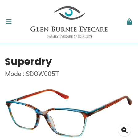
Superdry
Model: SDOW005T