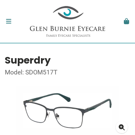
Superdry
Model: SDOM517T