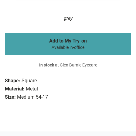
grey
Add to My Try-on
Available in-office
In stock
at Glen Burnie Eyecare
Shape:
Square
Material:
Metal
Size:
Medium 54-17