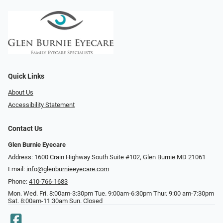
Quick Links
About Us
Accessibility Statement
Contact Us
Glen Burnie Eyecare
Address: 1600 Crain Highway South Suite #102, Glen Burnie MD 21061
Email:
info@glenburnieeyecare.com
Phone:
410-766-1683
Mon. Wed. Fri. 8:00am-3:30pm Tue. 9:00am-6:30pm Thur. 9:00 am-7:30pm
Sat. 8:00am-11:30am Sun. Closed