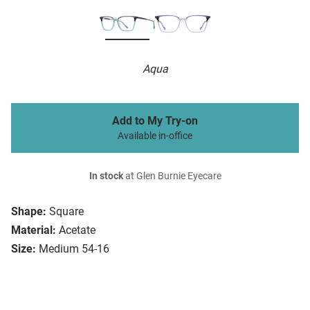
Aqua
Add to My Try-on
Available in-office
In stock
at Glen Burnie Eyecare
Shape:
Square
Material:
Acetate
Size:
Medium 54-16