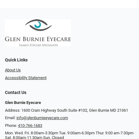
Quick Links
About Us
Accessibility Statement
Contact Us
Glen Burnie Eyecare
Address: 1600 Crain Highway South Suite #102, Glen Burnie MD 21061
Email:
info@glenburnieeyecare.com
Phone:
410-766-1683
Mon. Wed. Fri. 8:00am-3:30pm Tue. 9:00am-6:30pm Thur. 9:00 am-7:30pm
Sat. 8:00am-11:30am Sun. Closed