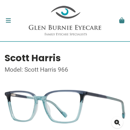
Scott Harris
Model: Scott Harris 966