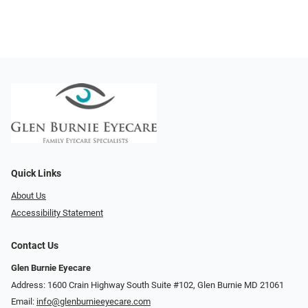
Quick Links
About Us
Accessibility Statement
Contact Us
Glen Burnie Eyecare
Address: 1600 Crain Highway South Suite #102, Glen Burnie MD 21061
Email:
info@glenburnieeyecare.com