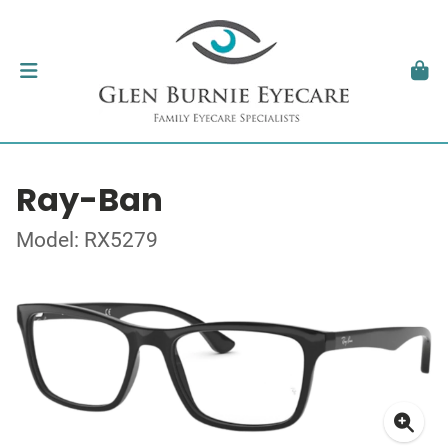
Ray-Ban
Model: RX5279