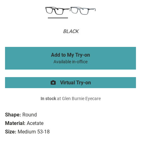
BLACK
Add to My Try-on
Available in-office
Virtual Try-on
In stock
at Glen Burnie Eyecare
Shape:
Round
Material:
Acetate
Size:
Medium 53-18