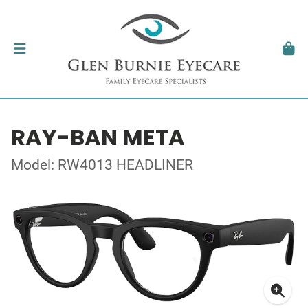
RAY-BAN META
Model: RW4013 HEADLINER