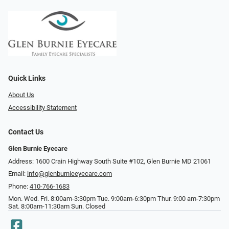
Quick Links
About Us
Accessibility Statement
Contact Us
Glen Burnie Eyecare
Address: 1600 Crain Highway South Suite #102, Glen Burnie MD 21061
Email:
info@glenburnieeyecare.com
Phone:
410-766-1683
Mon. Wed. Fri. 8:00am-3:30pm Tue. 9:00am-6:30pm Thur. 9:00 am-7:30pm
Sat. 8:00am-11:30am Sun. Closed