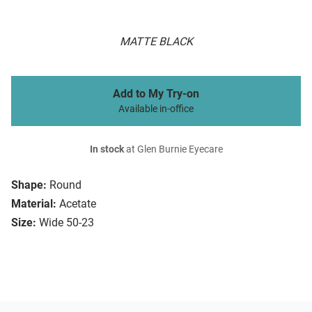
MATTE BLACK
Add to My Try-on
Available in-office
In stock
at Glen Burnie Eyecare
Shape:
Round
Material:
Acetate
Size:
Wide 50-23