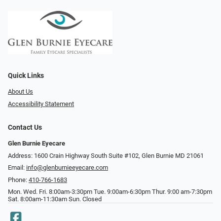
Quick Links
About Us
Accessibility Statement
Contact Us
Glen Burnie Eyecare
Address: 1600 Crain Highway South Suite #102, Glen Burnie MD 21061
Email:
info@glenburnieeyecare.com
Phone:
410-766-1683
Mon. Wed. Fri. 8:00am-3:30pm Tue. 9:00am-6:30pm Thur. 9:00 am-7:30pm
Sat. 8:00am-11:30am Sun. Closed