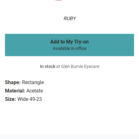
RUBY
Add to My Try-on
Available in-office
In stock
at Glen Burnie Eyecare
Shape:
Rectangle
Material:
Acetate
Size:
Wide 49-23