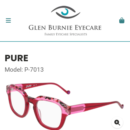
PURE
Model: P-7013