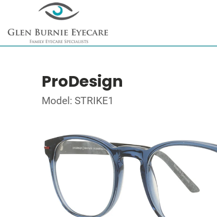
ProDesign
Model: STRIKE1