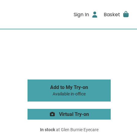
Sign In
Basket
Add to My Try-on
Available in-office
Virtual Try-on
In stock
at Glen Burnie Eyecare