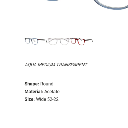
AQUA MEDIUM TRANSPARENT
Shape:
Round
Material:
Acetate
Size:
Wide 52-22