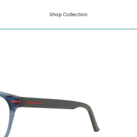
Shop Collection