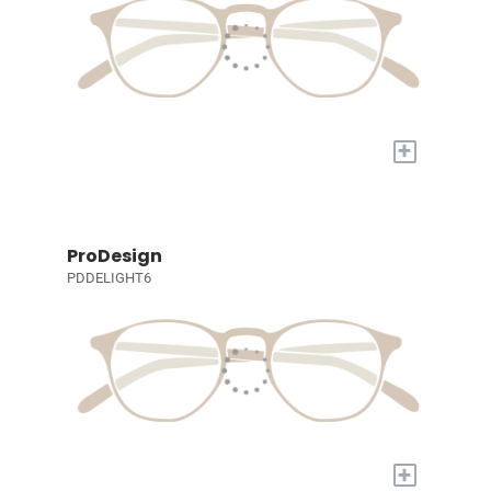
+
ProDesign
PDDELIGHT6
+