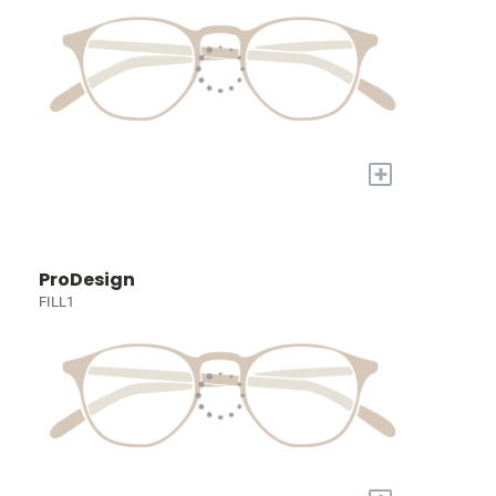
+
ProDesign
FILL1