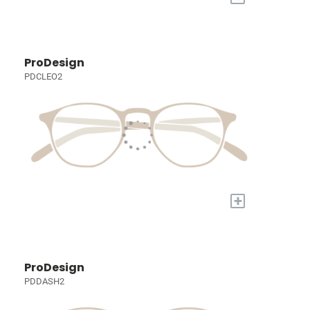
ProDesign
PDCLEO2
+
ProDesign
PDDASH2