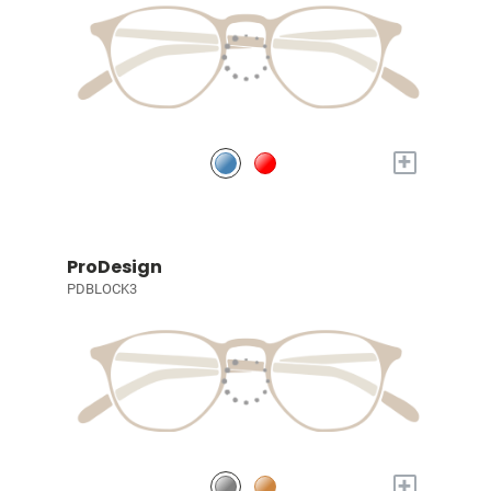
+
ProDesign
PDBLOCK3
+