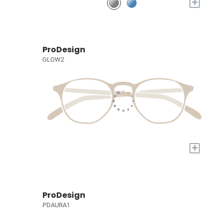
+
ProDesign
GLOW2
+
ProDesign
PDAURA1