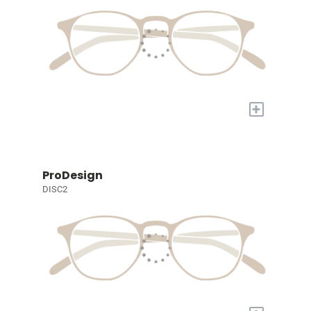
+
ProDesign
DISC2