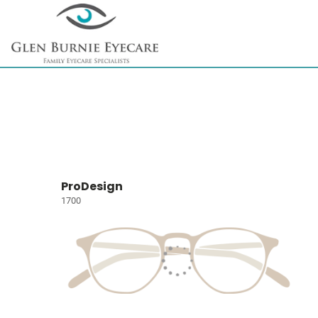
ProDesign
1700