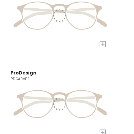
+
ProDesign
PDCARVE2
+