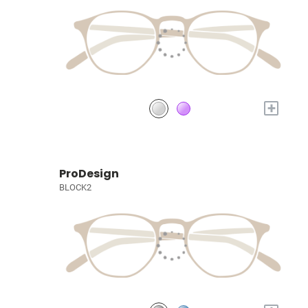
+
ProDesign
BLOCK2