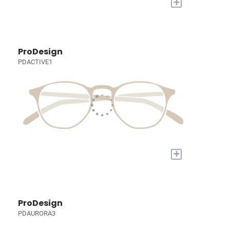
+
ProDesign
PDACTIVE1
+
ProDesign
PDAURORA3