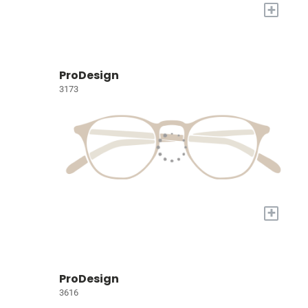
+
ProDesign
3173
+
ProDesign
3616