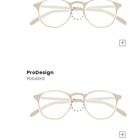
+
ProDesign
PDDASH3
+