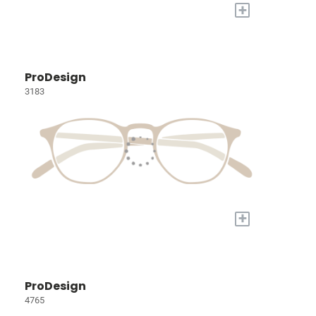
+
ProDesign
3183
+
ProDesign
4765