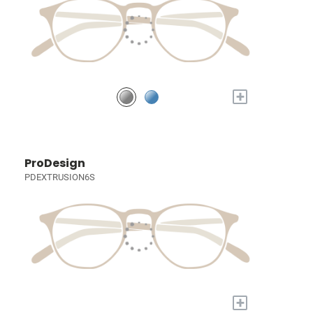
+
ProDesign
PDEXTRUSION6S
+