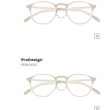
+
ProDesign
PDBLOCK2
+