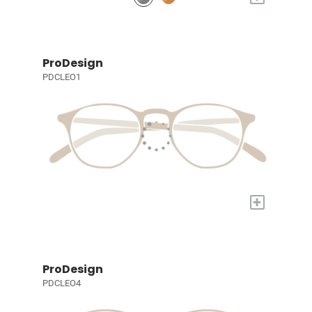
ProDesign
PDCLEO1
+
ProDesign
PDCLEO4