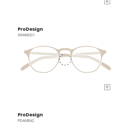
+
ProDesign
GRANDD1
+
ProDesign
PDAURA2