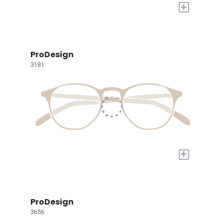
+
ProDesign
3181
+
ProDesign
3656