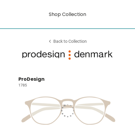
Shop Collection
Back to Collection
ProDesign
1785