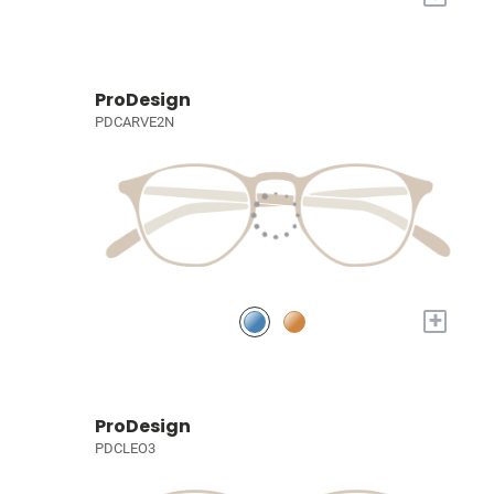
ProDesign
PDCARVE2N
+
ProDesign
PDCLEO3