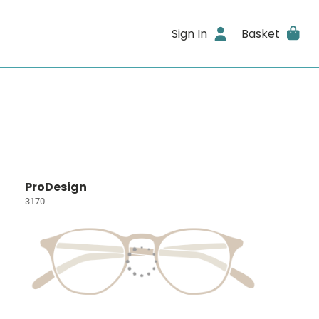
Sign In
Basket
ProDesign
3170