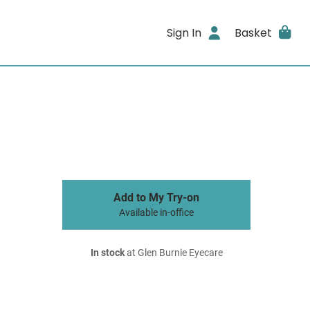
Sign In
Basket
Add to My Try-on
Available in-office
In stock
at Glen Burnie Eyecare