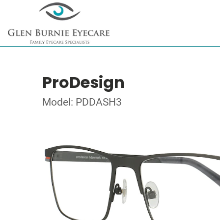
ProDesign
Model: PDDASH3