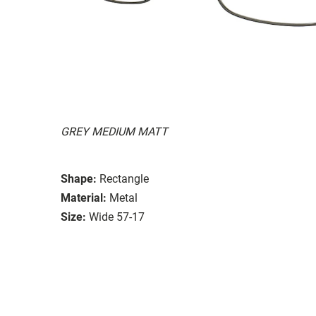
GREY MEDIUM MATT
Shape:
Rectangle
Material:
Metal
Size:
Wide 57-17