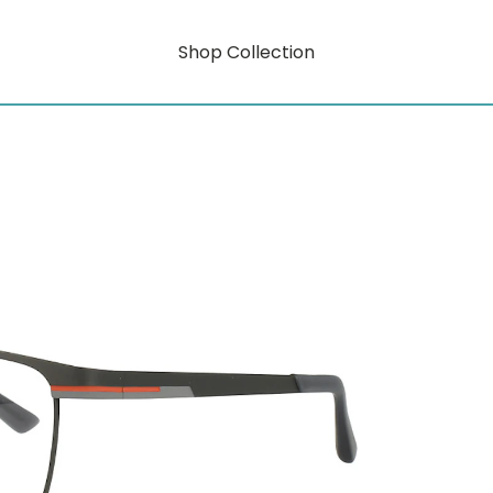
Shop Collection