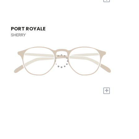
PORT ROYALE
SHERRY
+