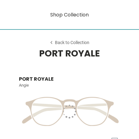
Shop Collection
Back to Collection
PORT ROYALE
PORT ROYALE
Angie