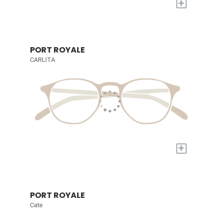
+
PORT ROYALE
CARLITA
+
PORT ROYALE
Cate