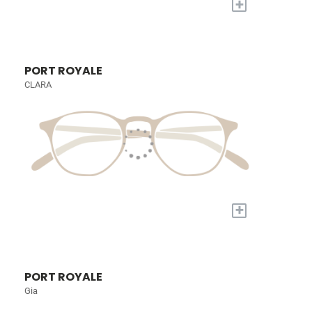
+
PORT ROYALE
CLARA
+
PORT ROYALE
Gia