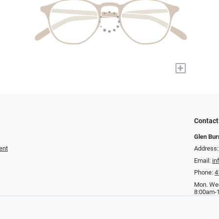
+
Contact
Glen Bur
ent
Address:
Email:
in
Phone:
4
Mon. Wed
8:00am-1