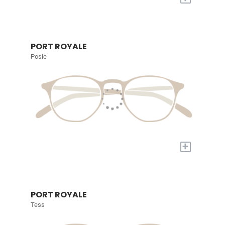
PORT ROYALE
Posie
+
PORT ROYALE
Tess