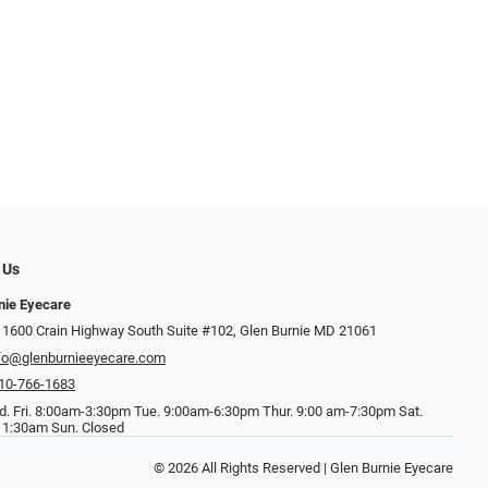
 Us
nie Eyecare
 1600 Crain Highway South Suite #102, Glen Burnie MD 21061
fo@glenburnieeyecare.com
10-766-1683
. Fri. 8:00am-3:30pm Tue. 9:00am-6:30pm Thur. 9:00 am-7:30pm Sat.
1:30am Sun. Closed
© 2026 All Rights Reserved | Glen Burnie Eyecare