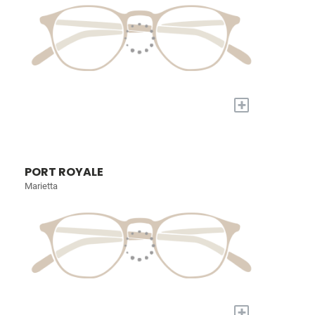
+
PORT ROYALE
Marietta
+