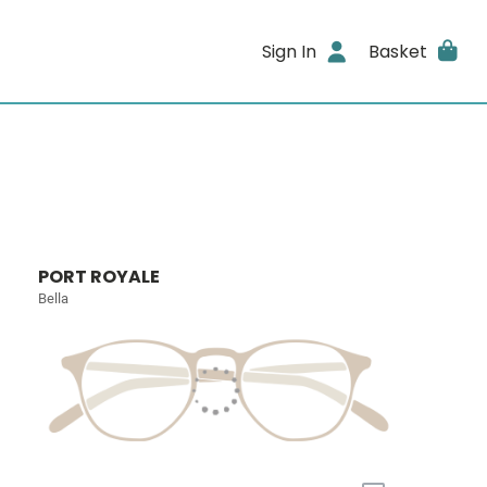
Sign In
Basket
PORT ROYALE
Bella