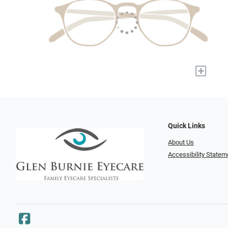
+
Quick Links
About Us
Accessibility Statem