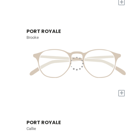
+
PORT ROYALE
Brooke
+
PORT ROYALE
Callie