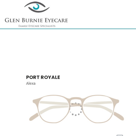
PORT ROYALE
Alexa