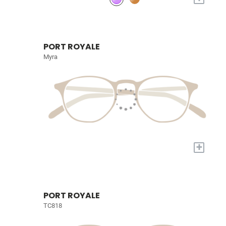
PORT ROYALE
Myra
+
PORT ROYALE
TC818