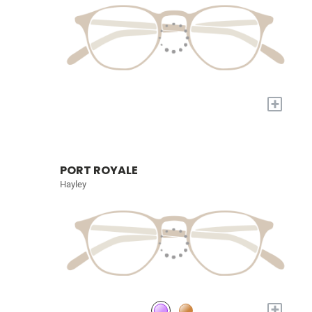
+
PORT ROYALE
Hayley
+