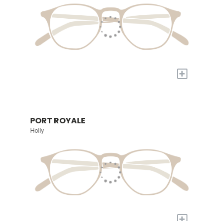
+
PORT ROYALE
Holly
+