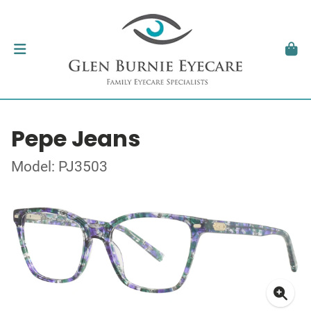
Pepe Jeans
Model: PJ3503