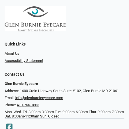
Quick Links
About Us
Accessibility Statement
Contact Us
Glen Burnie Eyecare
Address: 1600 Crain Highway South Suite #102, Glen Burnie MD 21061
Email:
info@glenburnieeyecare.com
Phone:
410-766-1683
Mon. Wed. Fri. 8:00am-3:30pm Tue. 9:00am-6:30pm Thur. 9:00 am-7:30pm
Sat. 8:00am-11:30am Sun. Closed