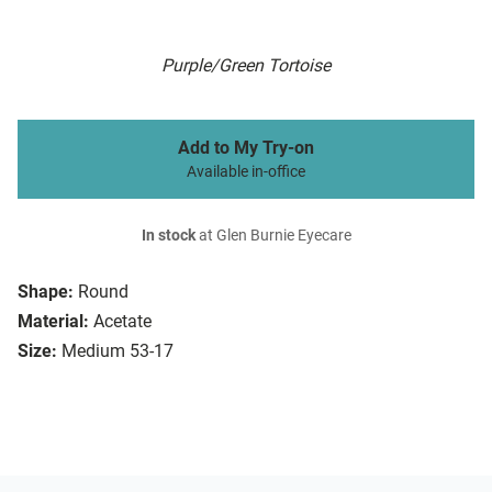
Purple/Green Tortoise
Add to My Try-on
Available in-office
In stock
at Glen Burnie Eyecare
Shape:
Round
Material:
Acetate
Size:
Medium 53-17