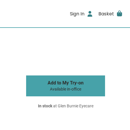
Sign In
Basket
Add to My Try-on
Available in-office
In stock
at Glen Burnie Eyecare