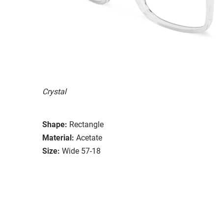
Crystal
Shape:
Rectangle
Material:
Acetate
Size:
Wide 57-18