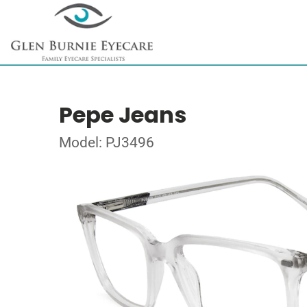
Pepe Jeans
Model: PJ3496