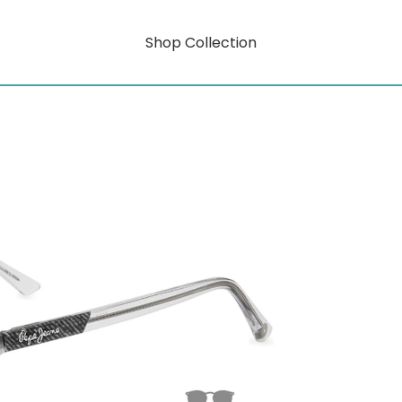
Shop Collection