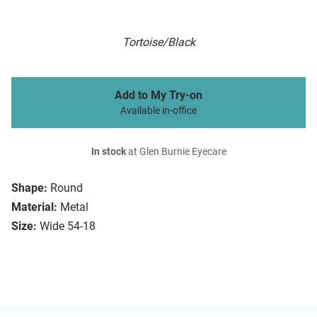
Tortoise/Black
Add to My Try-on
Available in-office
In stock
at Glen Burnie Eyecare
Shape:
Round
Material:
Metal
Size:
Wide 54-18