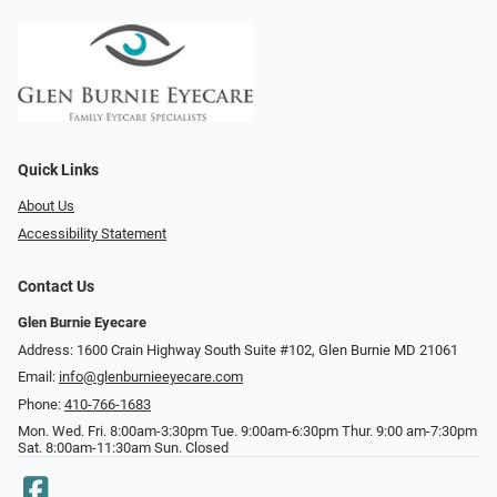
Quick Links
About Us
Accessibility Statement
Contact Us
Glen Burnie Eyecare
Address: 1600 Crain Highway South Suite #102, Glen Burnie MD 21061
Email:
info@glenburnieeyecare.com
Phone:
410-766-1683
Mon. Wed. Fri. 8:00am-3:30pm Tue. 9:00am-6:30pm Thur. 9:00 am-7:30pm
Sat. 8:00am-11:30am Sun. Closed