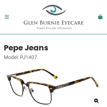
Pepe Jeans
Model: PJ1407