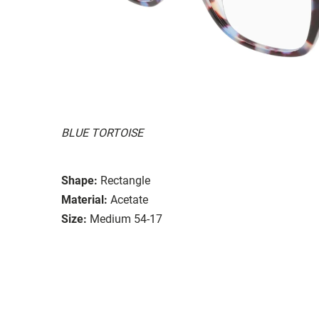
BLUE TORTOISE
Shape:
Rectangle
Material:
Acetate
Size:
Medium 54-17