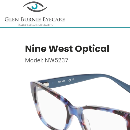
Nine West Optical
Model: NW5237