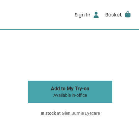
Sign In
Basket
Add to My Try-on
Available in-office
In stock
at Glen Burnie Eyecare