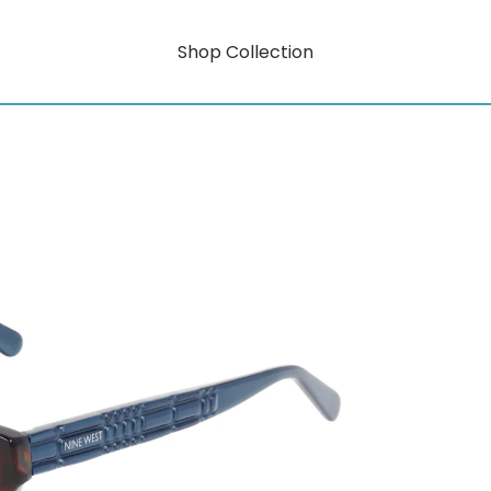
Shop Collection