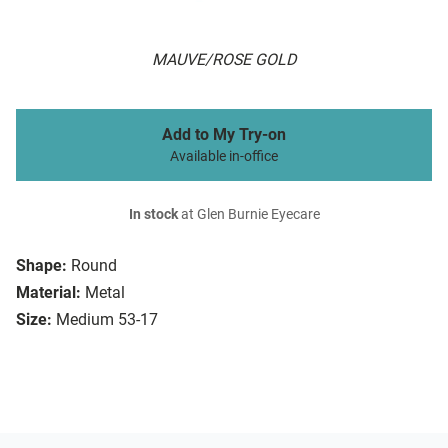
MAUVE/ROSE GOLD
Add to My Try-on
Available in-office
In stock
at Glen Burnie Eyecare
Shape:
Round
Material:
Metal
Size:
Medium 53-17