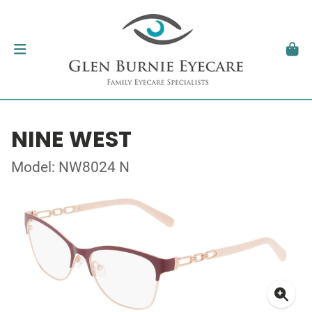
NINE WEST
Model: NW8024 N