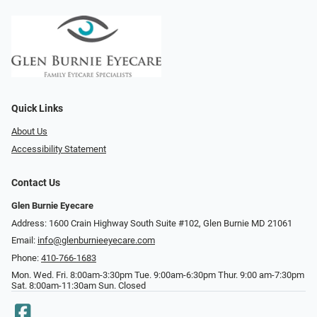
Quick Links
About Us
Accessibility Statement
Contact Us
Glen Burnie Eyecare
Address: 1600 Crain Highway South Suite #102, Glen Burnie MD 21061
Email:
info@glenburnieeyecare.com
Phone:
410-766-1683
Mon. Wed. Fri. 8:00am-3:30pm Tue. 9:00am-6:30pm Thur. 9:00 am-7:30pm
Sat. 8:00am-11:30am Sun. Closed