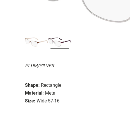
PLUM/SILVER
Shape:
Rectangle
Material:
Metal
Size:
Wide 57-16