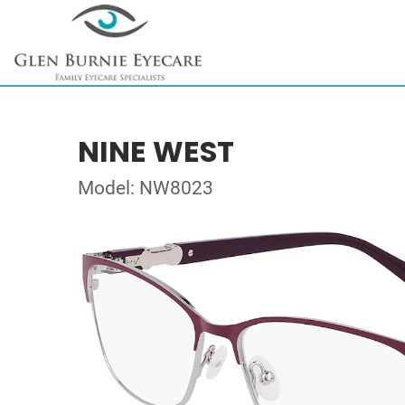
NINE WEST
Model: NW8023