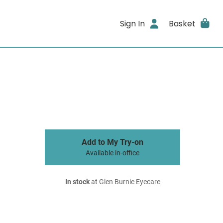
Sign In
Basket
Add to My Try-on
Available in-office
In stock
at Glen Burnie Eyecare