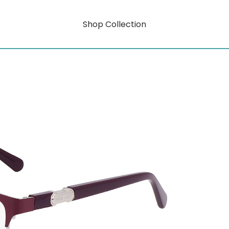
Shop Collection