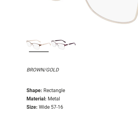
BROWN/GOLD
Shape:
Rectangle
Material:
Metal
Size:
Wide 57-16