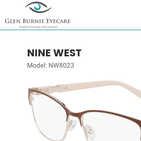
NINE WEST
Model: NW8023