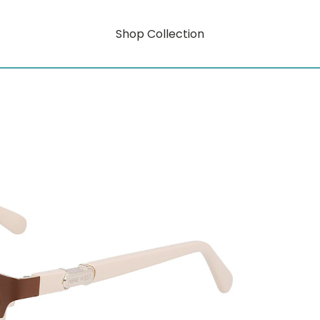
Shop Collection