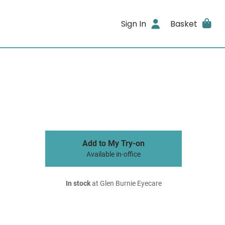
Sign In
Basket
Add to My Try-on
Available in-office
In stock
at Glen Burnie Eyecare