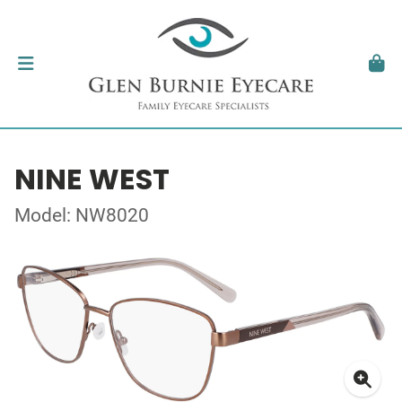
NINE WEST
Model: NW8020