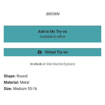
BROWN
Add to My Try-on
Available in-office
Virtual Try-on
In stock
at Glen Burnie Eyecare
Shape:
Round
Material:
Metal
Size:
Medium 55-16