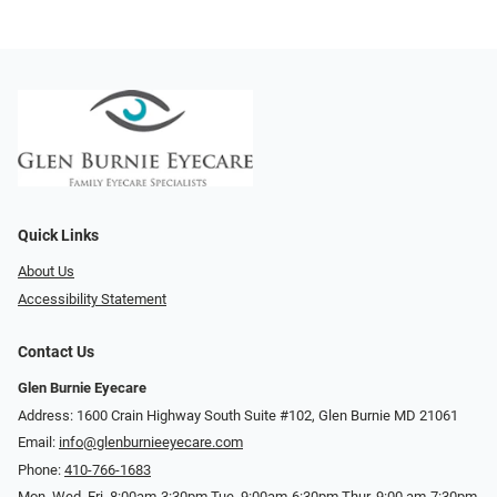
Quick Links
About Us
Accessibility Statement
Contact Us
Glen Burnie Eyecare
Address: 1600 Crain Highway South Suite #102, Glen Burnie MD 21061
Email:
info@glenburnieeyecare.com
Phone:
410-766-1683
Mon. Wed. Fri. 8:00am-3:30pm Tue. 9:00am-6:30pm Thur. 9:00 am-7:30pm