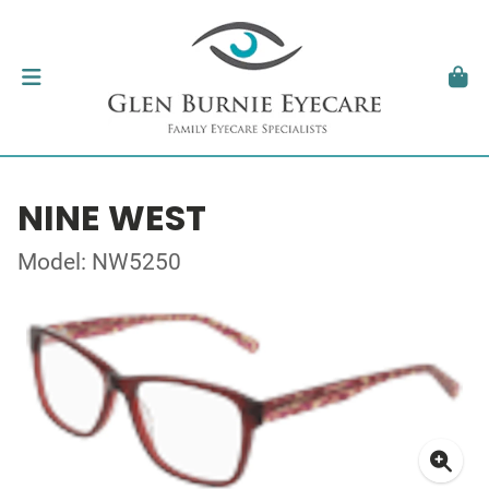
NINE WEST
Model: NW5250