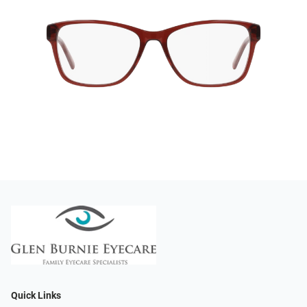
Quick Links