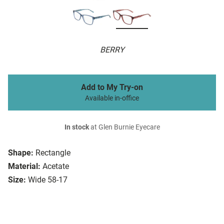
BERRY
Add to My Try-on
Available in-office
In stock
at Glen Burnie Eyecare
Shape:
Rectangle
Material:
Acetate
Size:
Wide 58-17