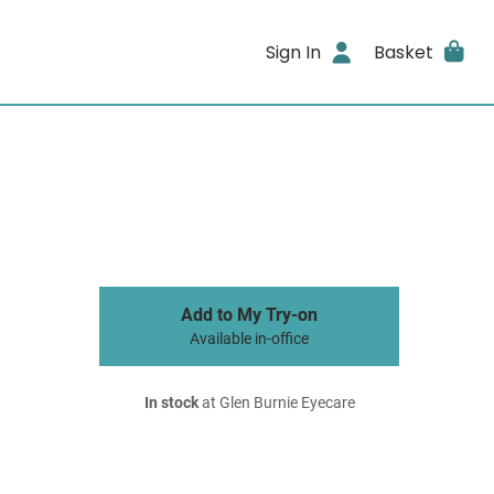
Sign In
Basket
Add to My Try-on
Available in-office
In stock
at Glen Burnie Eyecare