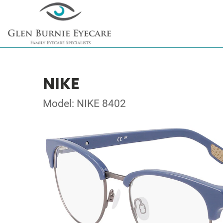
NIKE
Model: NIKE 8402