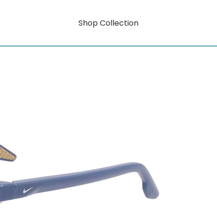
Shop Collection