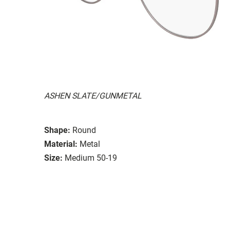
ASHEN SLATE/GUNMETAL
Shape:
Round
Material:
Metal
Size:
Medium 50-19