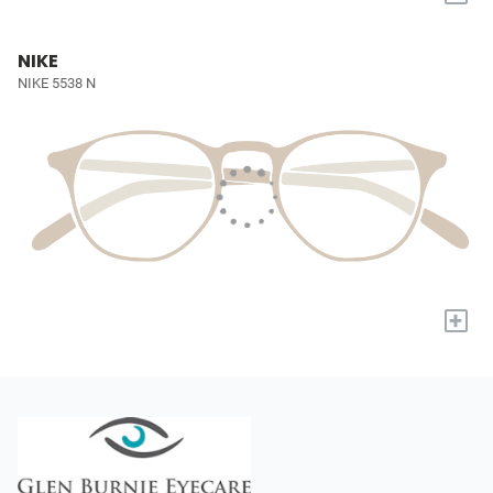
NIKE
NIKE 5538 N
+