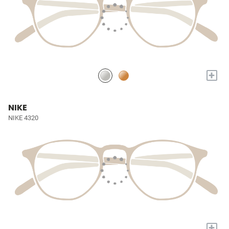
+
NIKE
NIKE 4320
+