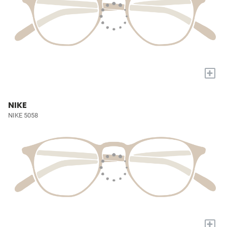
+
NIKE
NIKE 5058
+