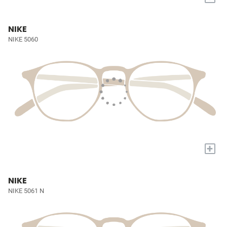
NIKE
NIKE 5060
+
NIKE
NIKE 5061 N