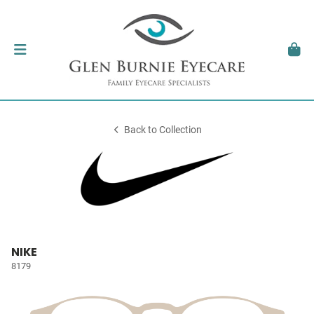
Back to Collection
NIKE
8179