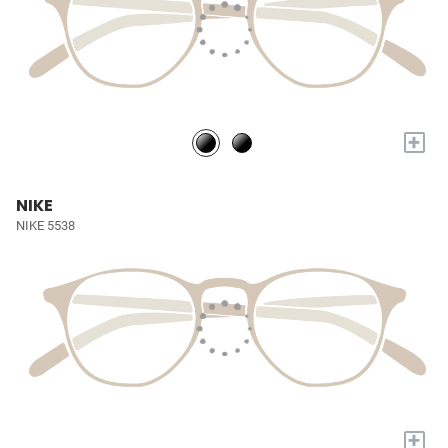
+
NIKE
NIKE 5538
+