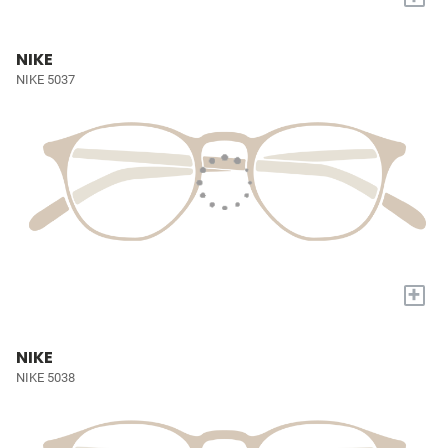
NIKE
NIKE 5037
+
NIKE
NIKE 5038