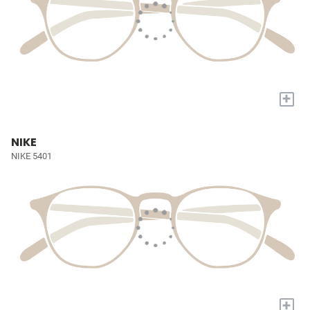
+
NIKE
NIKE 5401
+