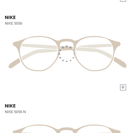
NIKE
NIKE 5056
+
NIKE
NIKE 5056 N