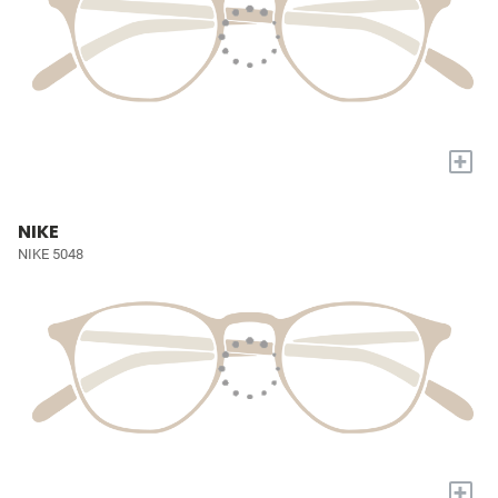
+
NIKE
NIKE 5048
+