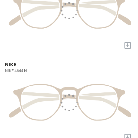
+
NIKE
NIKE 4644 N
+