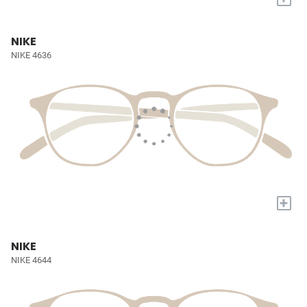
NIKE
NIKE 4636
+
NIKE
NIKE 4644