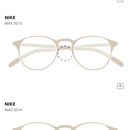
NIKE
NIKE 5013
+
NIKE
NIKE 5014