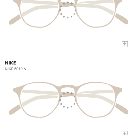
+
NIKE
NIKE 5019 N
+