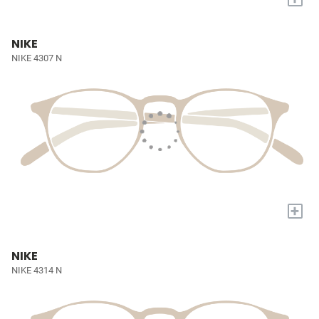
NIKE
NIKE 4307 N
+
NIKE
NIKE 4314 N