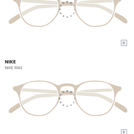
+
NIKE
NIKE 5062
+