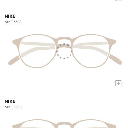
NIKE
NIKE 5533
+
NIKE
NIKE 5536