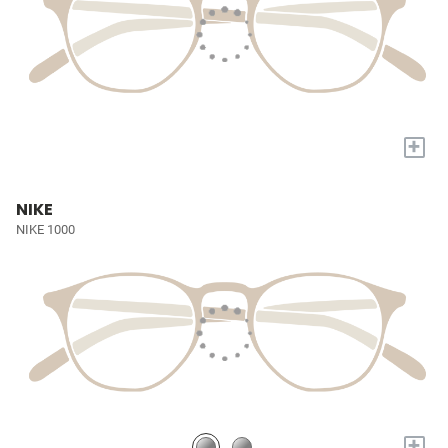
+
NIKE
NIKE 1000
+