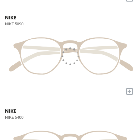
NIKE
NIKE 5090
+
NIKE
NIKE 5400