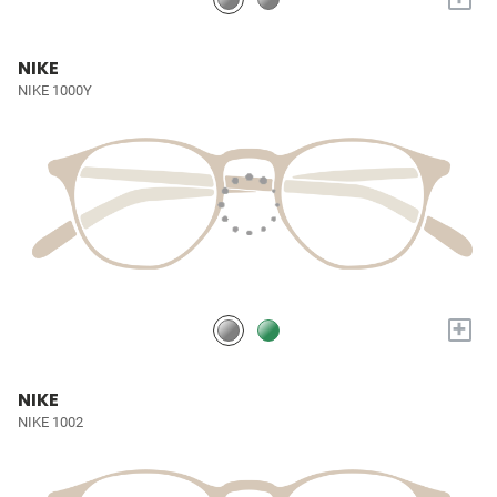
NIKE
NIKE 1000Y
+
NIKE
NIKE 1002