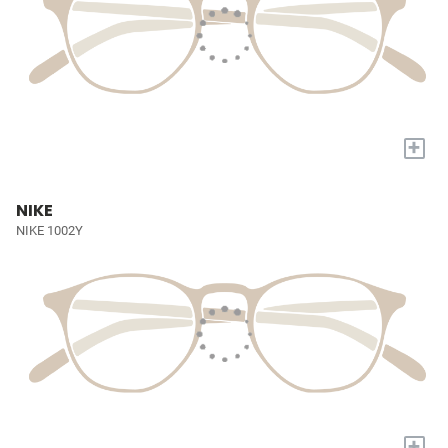
+
NIKE
NIKE 1002Y
+