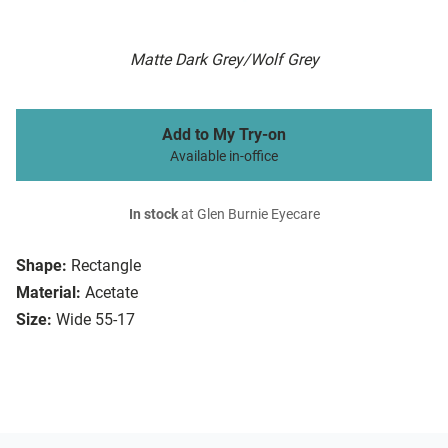
Matte Dark Grey/Wolf Grey
Add to My Try-on
Available in-office
In stock
at Glen Burnie Eyecare
Shape:
Rectangle
Material:
Acetate
Size:
Wide 55-17