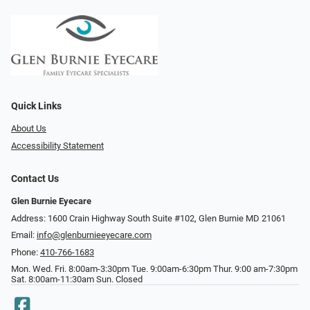
Quick Links
About Us
Accessibility Statement
Contact Us
Glen Burnie Eyecare
Address: 1600 Crain Highway South Suite #102, Glen Burnie MD 21061
Email:
info@glenburnieeyecare.com
Phone:
410-766-1683
Mon. Wed. Fri. 8:00am-3:30pm Tue. 9:00am-6:30pm Thur. 9:00 am-7:30pm
Sat. 8:00am-11:30am Sun. Closed