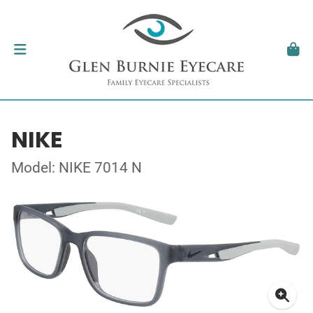
NIKE
Model: NIKE 7014 N