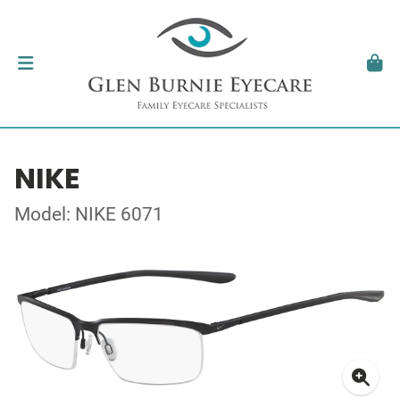
NIKE
Model: NIKE 6071