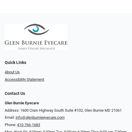
Quick Links
About Us
Accessibility Statement
Contact Us
Glen Burnie Eyecare
Address: 1600 Crain Highway South Suite #102, Glen Burnie MD 21061
Email:
info@glenburnieeyecare.com
Phone:
410-766-1683
Mon. Wed. Fri. 8:00am-3:30pm Tue. 9:00am-6:30pm Thur. 9:00 am-7:30pm