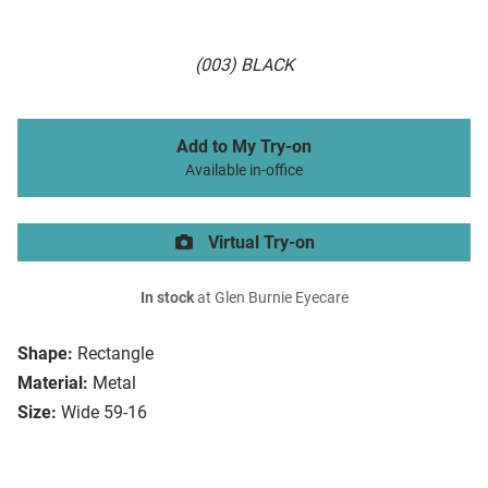
(003) BLACK
Add to My Try-on
Available in-office
Virtual Try-on
In stock
at Glen Burnie Eyecare
Shape:
Rectangle
Material:
Metal
Size:
Wide 59-16