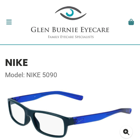
NIKE
Model: NIKE 5090