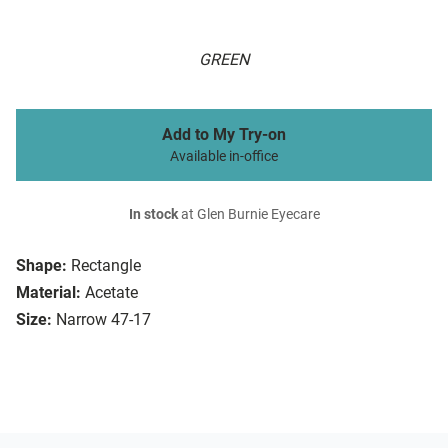
GREEN
Add to My Try-on
Available in-office
In stock
at Glen Burnie Eyecare
Shape:
Rectangle
Material:
Acetate
Size:
Narrow 47-17