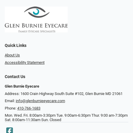
Quick Links
About Us
Accessibility Statement
Contact Us
Glen Burnie Eyecare
Address: 1600 Crain Highway South Suite #102, Glen Burnie MD 21061
Email:
info@glenburnieeyecare.com
Phone:
410-766-1683
Mon. Wed. Fri. 8:00am-3:30pm Tue. 9:00am-6:30pm Thur. 9:00 am-7:30pm
Sat. 8:00am-11:30am Sun. Closed