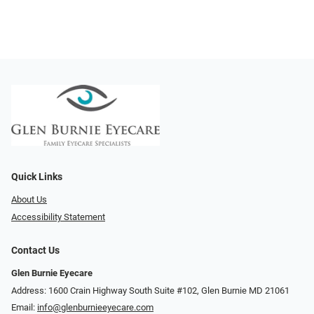
Quick Links
About Us
Accessibility Statement
Contact Us
Glen Burnie Eyecare
Address: 1600 Crain Highway South Suite #102, Glen Burnie MD 21061
Email:
info@glenburnieeyecare.com