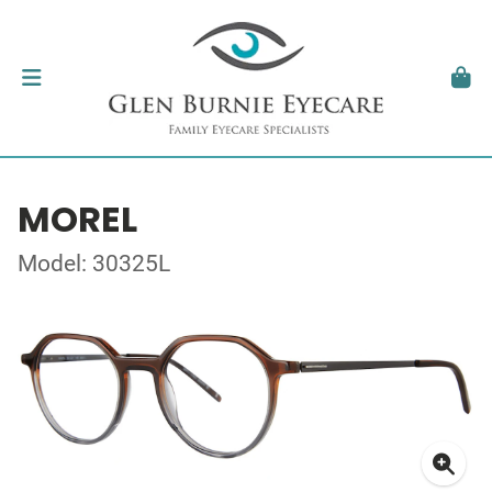
MOREL
Model: 30325L