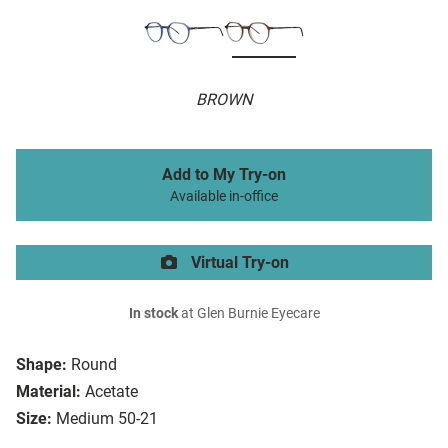
BROWN
Add to My Try-on
Available in-office
Virtual Try-on
In stock
at Glen Burnie Eyecare
Shape:
Round
Material:
Acetate
Size:
Medium 50-21