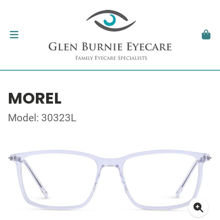
MOREL
Model: 30323L