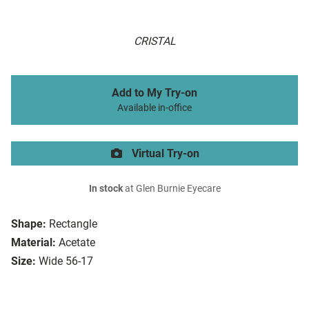
CRISTAL
Add to My Try-on
Available in-office
Virtual Try-on
In stock
at Glen Burnie Eyecare
Shape:
Rectangle
Material:
Acetate
Size:
Wide 56-17