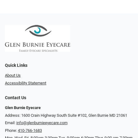
Quick Links
About Us
Accessibility Statement
Contact Us
Glen Burnie Eyecare
Address: 1600 Crain Highway South Suite #102, Glen Burnie MD 21061
Email:
info@glenburnieeyecare.com
Phone:
410-766-1683
Mon. Wed. Fri. 8:00am-3:30pm Tue. 9:00am-6:30pm Thur. 9:00 am-7:30pm