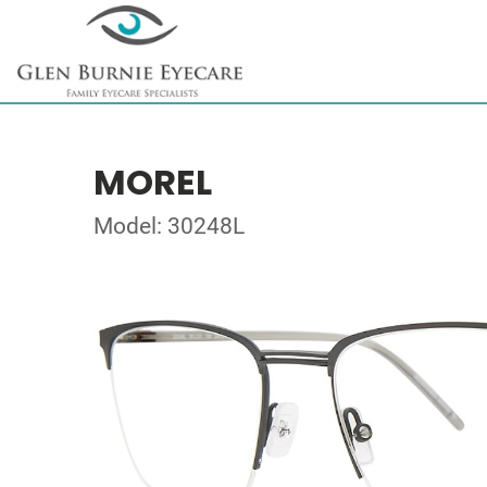
MOREL
Model: 30248L