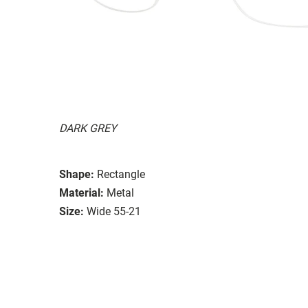
DARK GREY
Shape:
Rectangle
Material:
Metal
Size:
Wide 55-21