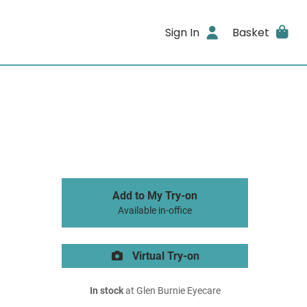
Sign In
Basket
Add to My Try-on
Available in-office
Virtual Try-on
In stock
at Glen Burnie Eyecare