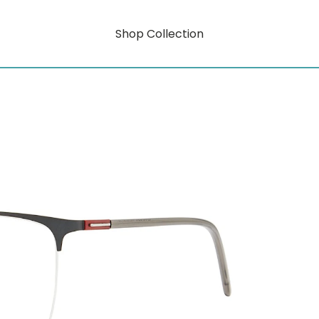
Shop Collection