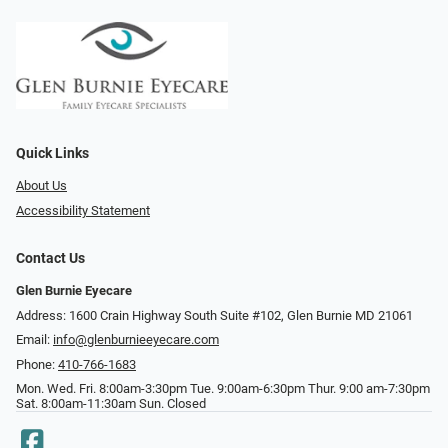
Quick Links
About Us
Accessibility Statement
Contact Us
Glen Burnie Eyecare
Address: 1600 Crain Highway South Suite #102, Glen Burnie MD 21061
Email:
info@glenburnieeyecare.com
Phone:
410-766-1683
Mon. Wed. Fri. 8:00am-3:30pm Tue. 9:00am-6:30pm Thur. 9:00 am-7:30pm
Sat. 8:00am-11:30am Sun. Closed