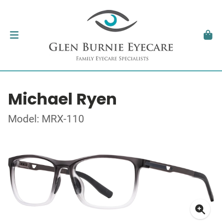
Michael Ryen
Model: MRX-110