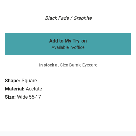
Black Fade / Graphite
Add to My Try-on
Available in-office
In stock
at Glen Burnie Eyecare
Shape:
Square
Material:
Acetate
Size:
Wide 55-17