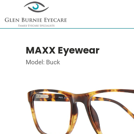
MAXX Eyewear
Model: Buck