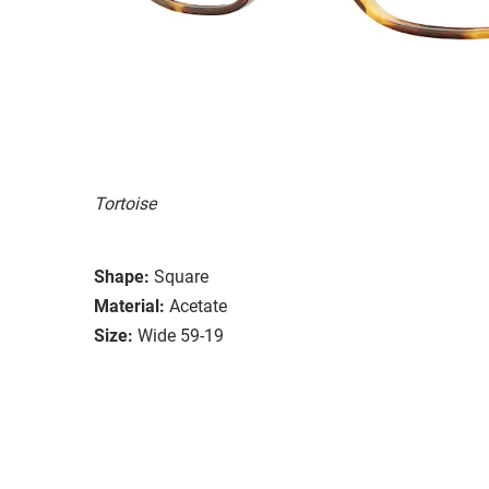
Tortoise
Shape:
Square
Material:
Acetate
Size:
Wide 59-19