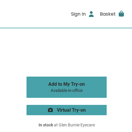
Sign In
Basket
Add to My Try-on
Available in-office
Virtual Try-on
In stock
at Glen Burnie Eyecare