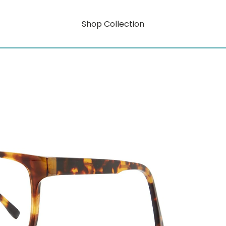
Shop Collection