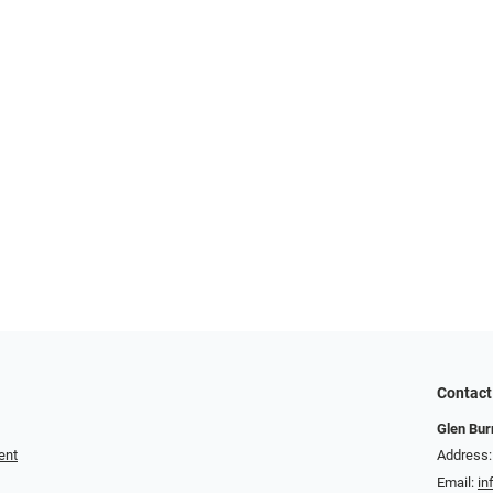
Contact
Glen Bur
ent
Address:
Email:
in