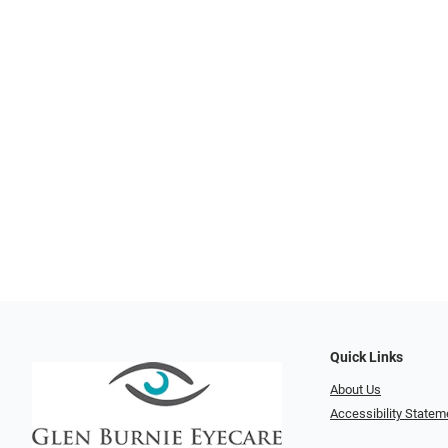
Quick Links
About Us
Accessibility Statem