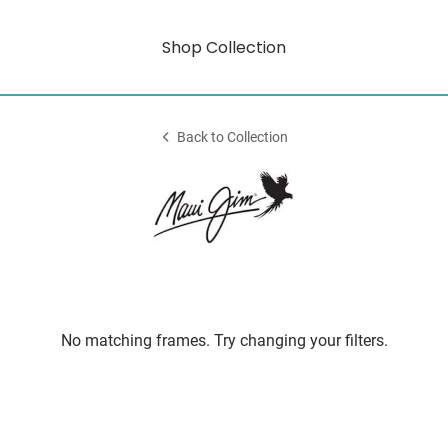
Shop Collection
Back to Collection
No matching frames. Try changing your filters.