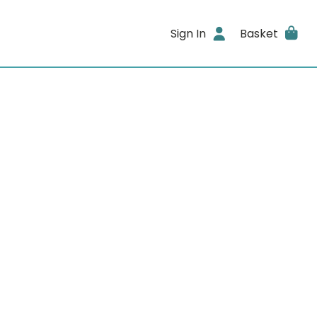
Sign In
Basket