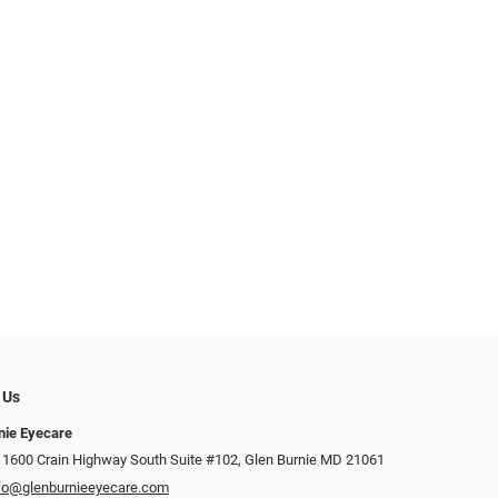
 Us
nie Eyecare
 1600 Crain Highway South Suite #102, Glen Burnie MD 21061
fo@glenburnieeyecare.com