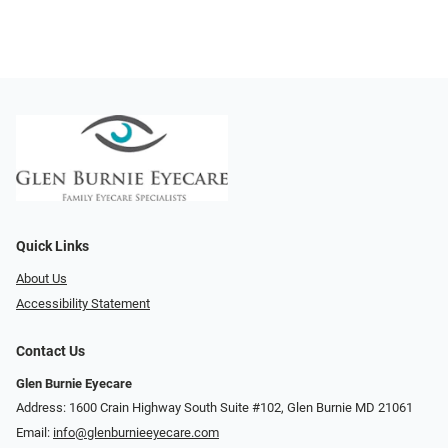
Quick Links
About Us
Accessibility Statement
Contact Us
Glen Burnie Eyecare
Address: 1600 Crain Highway South Suite #102, Glen Burnie MD 21061
Email:
info@glenburnieeyecare.com