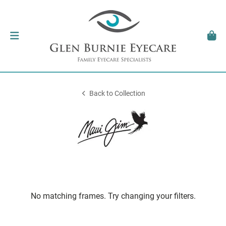
Back to Collection
No matching frames. Try changing your filters.