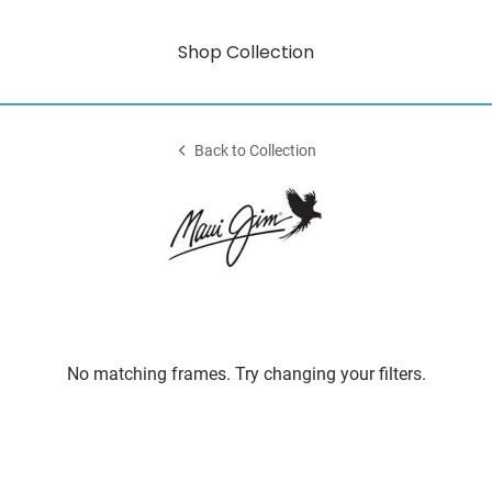
Shop Collection
Back to Collection
No matching frames. Try changing your filters.