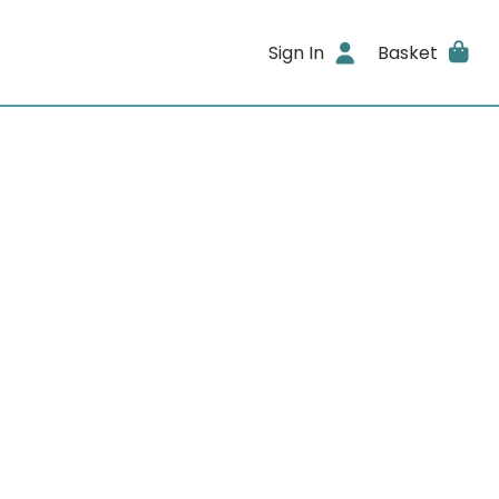
Sign In
Basket