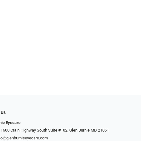
 Us
nie Eyecare
 1600 Crain Highway South Suite #102, Glen Burnie MD 21061
fo@glenburnieeyecare.com