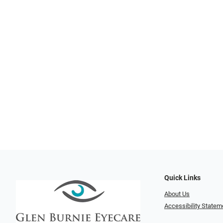
Quick Links
About Us
Accessibility Statem