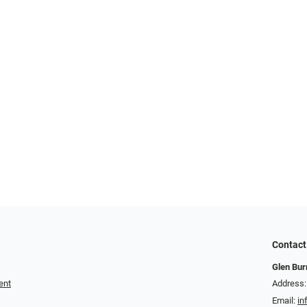
Contact
Glen Bur
ent
Address:
Email:
in