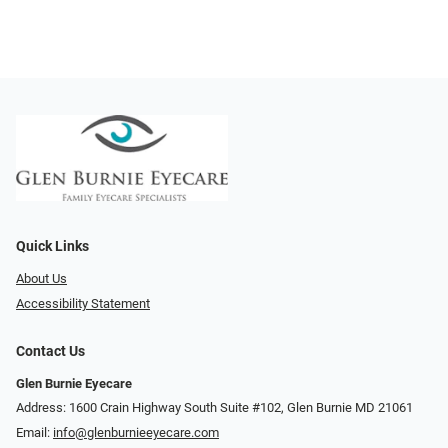
Quick Links
About Us
Accessibility Statement
Contact Us
Glen Burnie Eyecare
Address: 1600 Crain Highway South Suite #102, Glen Burnie MD 21061
Email:
info@glenburnieeyecare.com