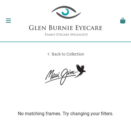
Back to Collection
No matching frames. Try changing your filters.