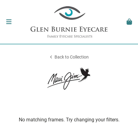
Back to Collection
No matching frames. Try changing your filters.