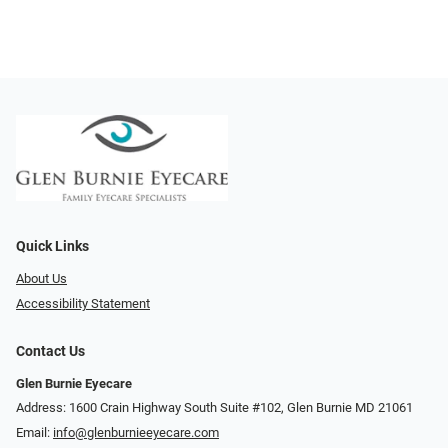
Quick Links
About Us
Accessibility Statement
Contact Us
Glen Burnie Eyecare
Address: 1600 Crain Highway South Suite #102, Glen Burnie MD 21061
Email:
info@glenburnieeyecare.com