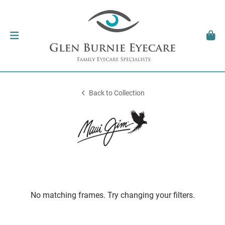
Back to Collection
No matching frames. Try changing your filters.