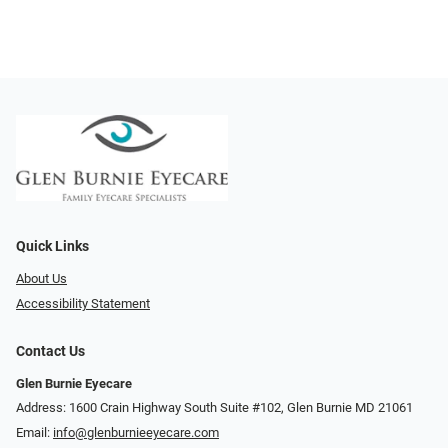
Quick Links
About Us
Accessibility Statement
Contact Us
Glen Burnie Eyecare
Address: 1600 Crain Highway South Suite #102, Glen Burnie MD 21061
Email:
info@glenburnieeyecare.com