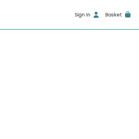
Sign In
Basket