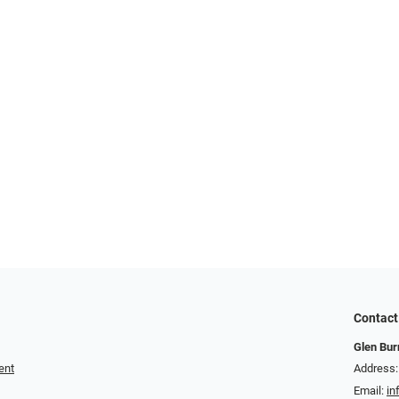
Contact
Glen Bur
ent
Address:
Email:
in