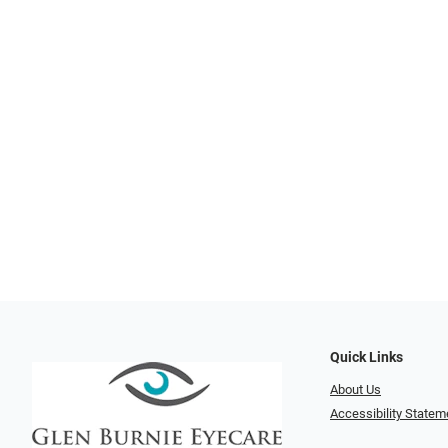
Quick Links
About Us
Accessibility Statem