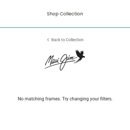
Shop Collection
Back to Collection
No matching frames. Try changing your filters.