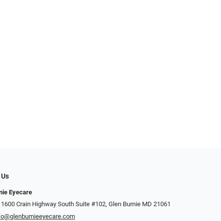
 Us
nie Eyecare
 1600 Crain Highway South Suite #102, Glen Burnie MD 21061
fo@glenburnieeyecare.com