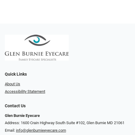
Quick Links
About Us
Accessibility Statement
Contact Us
Glen Burnie Eyecare
Address: 1600 Crain Highway South Suite #102, Glen Burnie MD 21061
Email:
info@glenburnieeyecare.com