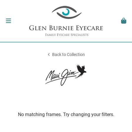
Back to Collection
No matching frames. Try changing your filters.