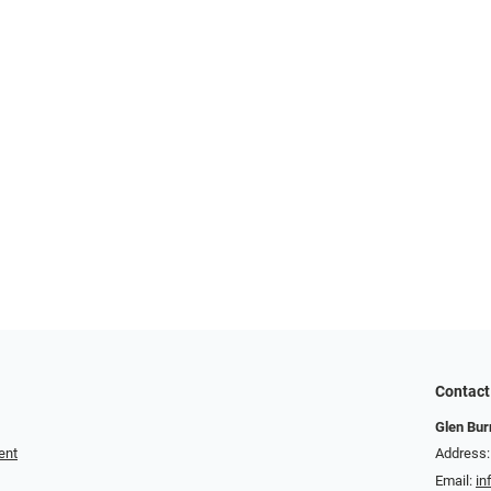
Contact
Glen Bur
ent
Address:
Email:
in