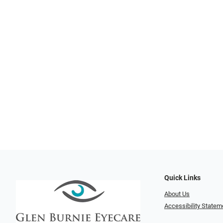
Quick Links
About Us
Accessibility Statem