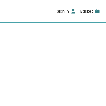
Sign In
Basket