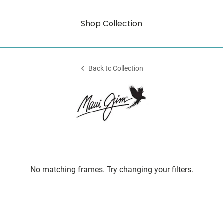
Shop Collection
Back to Collection
No matching frames. Try changing your filters.