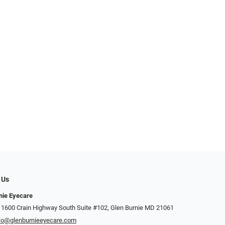
 Us
nie Eyecare
 1600 Crain Highway South Suite #102, Glen Burnie MD 21061
fo@glenburnieeyecare.com