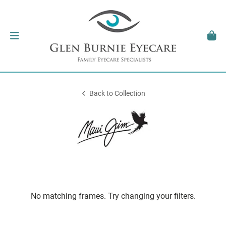
Back to Collection
No matching frames. Try changing your filters.