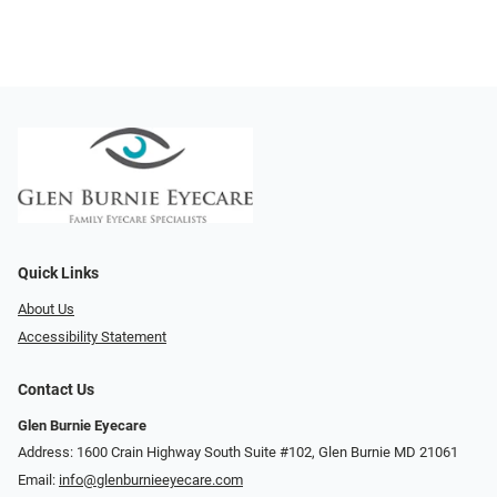
Quick Links
About Us
Accessibility Statement
Contact Us
Glen Burnie Eyecare
Address: 1600 Crain Highway South Suite #102, Glen Burnie MD 21061
Email:
info@glenburnieeyecare.com