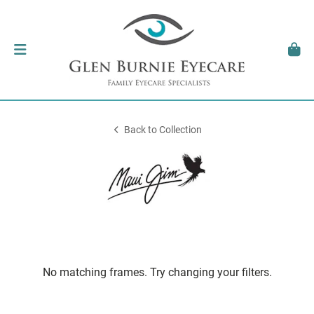
Back to Collection
No matching frames. Try changing your filters.