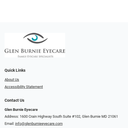
Quick Links
About Us
Accessibility Statement
Contact Us
Glen Burnie Eyecare
Address: 1600 Crain Highway South Suite #102, Glen Burnie MD 21061
Email:
info@glenburnieeyecare.com