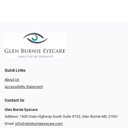
Quick Links
About Us
Accessibility Statement
Contact Us
Glen Burnie Eyecare
Address: 1600 Crain Highway South Suite #102, Glen Burnie MD 21061
Email:
info@glenburnieeyecare.com