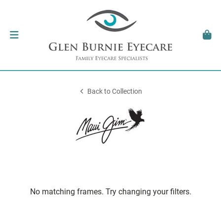
Back to Collection
No matching frames. Try changing your filters.