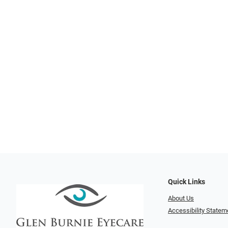
Quick Links
About Us
Accessibility Statem