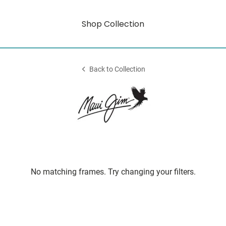
Shop Collection
Back to Collection
No matching frames. Try changing your filters.