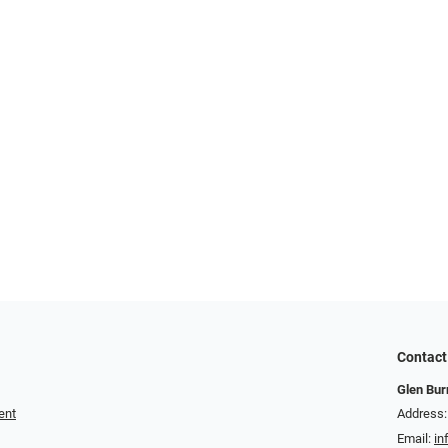
Contact
Glen Bur
ent
Address:
Email:
in