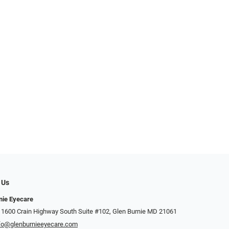
 Us
nie Eyecare
 1600 Crain Highway South Suite #102, Glen Burnie MD 21061
fo@glenburnieeyecare.com