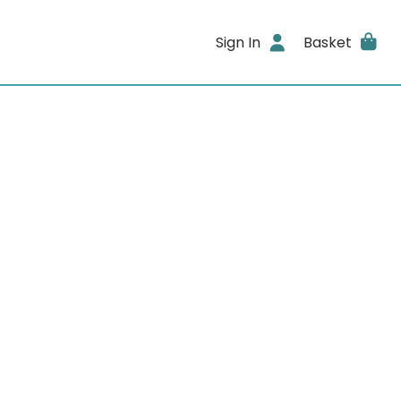
Sign In
Basket