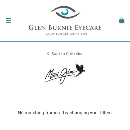
Back to Collection
No matching frames. Try changing your filters.