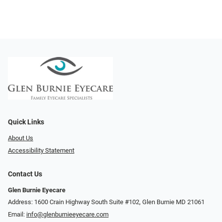
Quick Links
About Us
Accessibility Statement
Contact Us
Glen Burnie Eyecare
Address: 1600 Crain Highway South Suite #102, Glen Burnie MD 21061
Email:
info@glenburnieeyecare.com