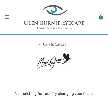
Back to Collection
No matching frames. Try changing your filters.