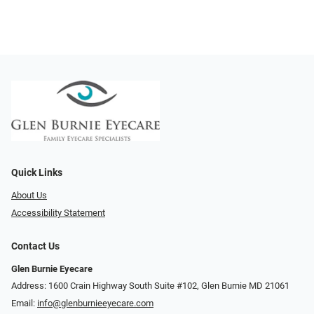
Quick Links
About Us
Accessibility Statement
Contact Us
Glen Burnie Eyecare
Address: 1600 Crain Highway South Suite #102, Glen Burnie MD 21061
Email:
info@glenburnieeyecare.com