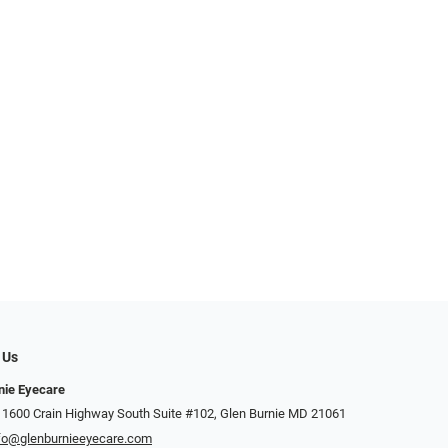
 Us
nie Eyecare
 1600 Crain Highway South Suite #102, Glen Burnie MD 21061
fo@glenburnieeyecare.com