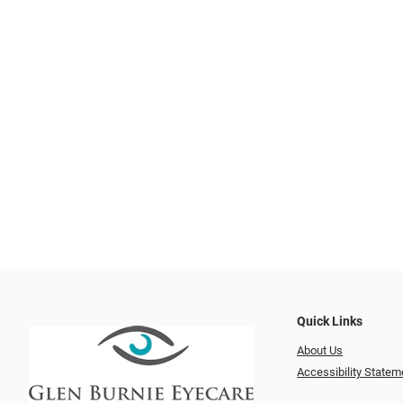
Quick Links
About Us
Accessibility Statem