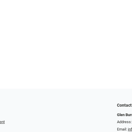
Contact
Glen Bur
ent
Address:
Email:
in