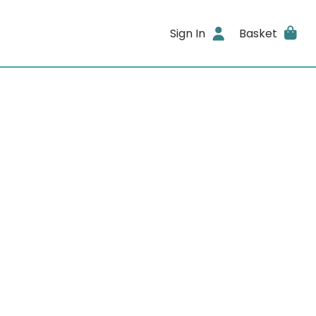
Sign In
Basket