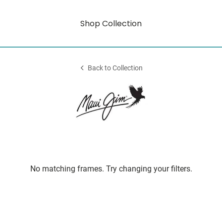
Shop Collection
Back to Collection
No matching frames. Try changing your filters.