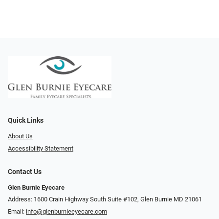
Quick Links
About Us
Accessibility Statement
Contact Us
Glen Burnie Eyecare
Address: 1600 Crain Highway South Suite #102, Glen Burnie MD 21061
Email:
info@glenburnieeyecare.com