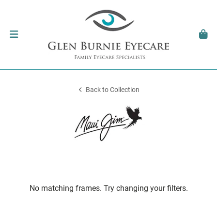
Back to Collection
No matching frames. Try changing your filters.